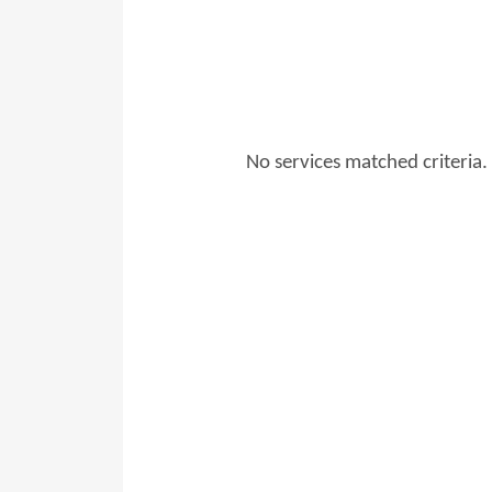
No services matched criteria.