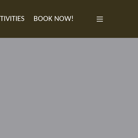
TIVITIES
BOOK NOW!