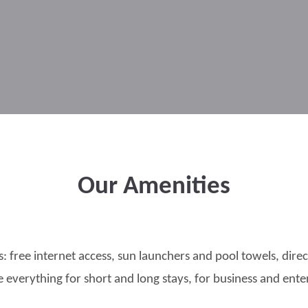
Our Amenities
s: free internet access, sun launchers and pool towels, dir
e everything for short and long stays, for business and ent