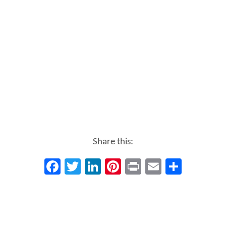
Share this:
Facebook
Twitter
LinkedIn
Pinterest
Print
Email
Share