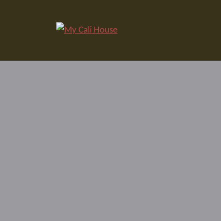
Skip
to
My Cali House
content