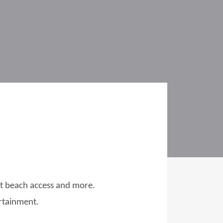
ect beach access and more.
ertainment.