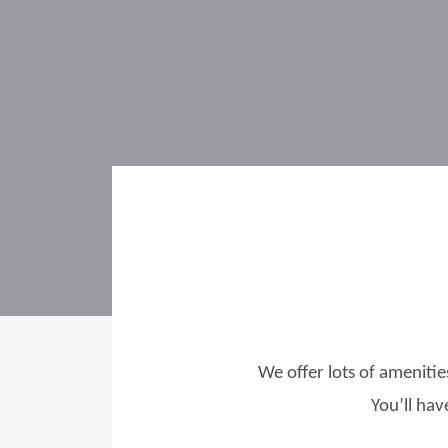
We offer lots of amenitie
You’ll hav