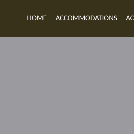
HOME
ACCOMMODATIONS
AC