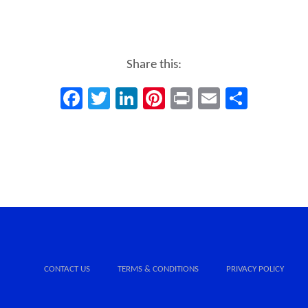
Share this:
Facebook
Twitter
LinkedIn
Pinterest
Print
Email
Share
CONTACT US
TERMS & CONDITIONS
PRIVACY POLICY