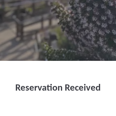
Reservation Received