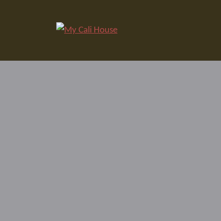
Skip
to
My Cali House
content