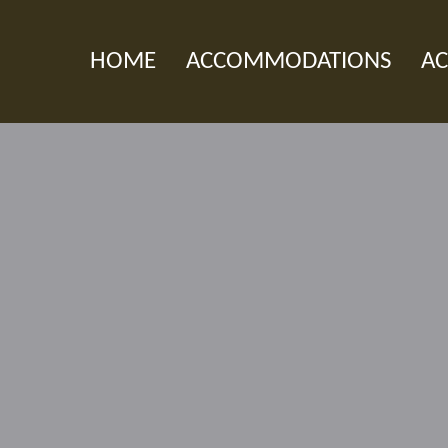
HOME
ACCOMMODATIONS
AC