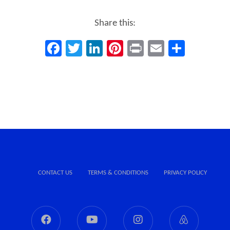
Share this:
Facebook
Twitter
LinkedIn
Pinterest
Print
Email
Share
CONTACT US
TERMS & CONDITIONS
PRIVACY POLICY
Facebook
Youtube
Instagram
Airbnb