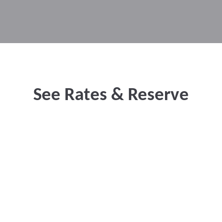
See Rates & Reserve