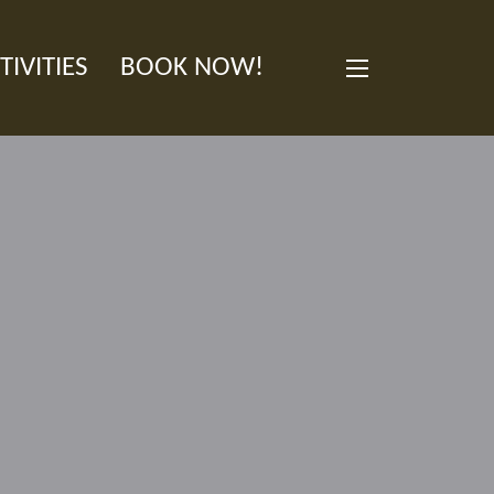
TIVITIES
BOOK NOW!