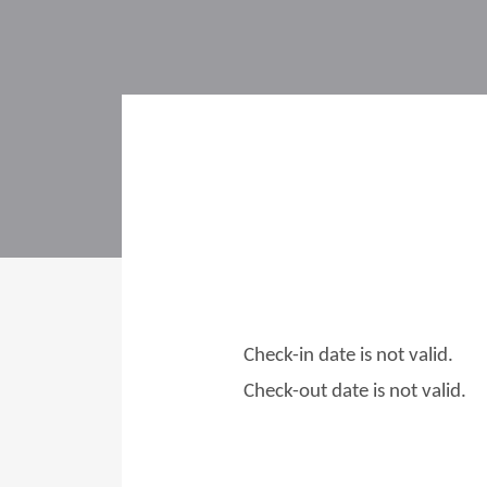
Check-in date is not valid.
Check-out date is not valid.